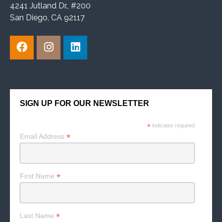
4241 Jutland Dr., #200
San Diego, CA 92117
SIGN UP FOR OUR NEWSLETTER
*
indicates required
*
Email Address
*
First Name
*
Last Name