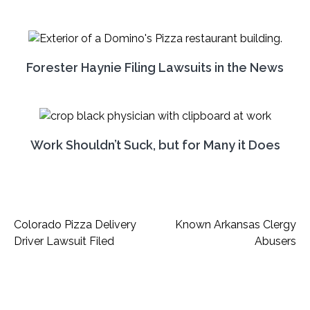
Forester Haynie Filing Lawsuits in the News
Work Shouldn’t Suck, but for Many it Does
Post
Colorado Pizza Delivery
Known Arkansas Clergy
Driver Lawsuit Filed
Abusers
navigation