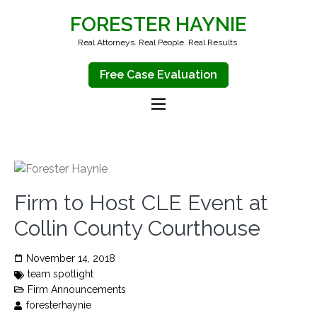
FORESTER HAYNIE
Real Attorneys. Real People. Real Results.
Free Case Evaluation
Firm to Host CLE Event at
Collin County Courthouse
November 14, 2018
team spotlight
Firm Announcements
foresterhaynie