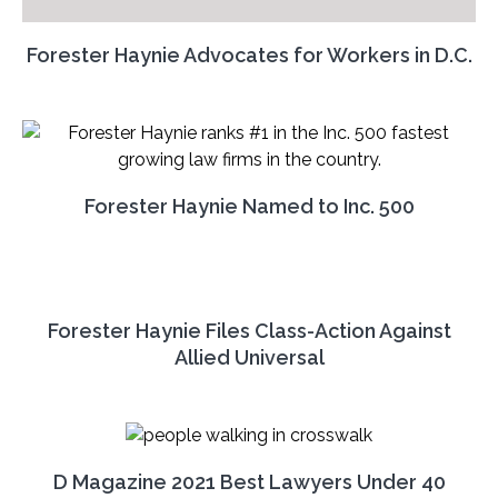
Forester Haynie Advocates for Workers in D.C.
Forester Haynie Named to Inc. 500
Forester Haynie Files Class-Action Against
Allied Universal
D Magazine 2021 Best Lawyers Under 40