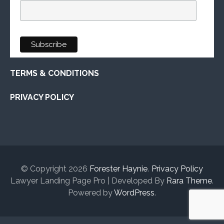
TERMS & CONDITIONS
PRIVACY POLICY
© Copyright 2026
Forester Haynie
.
Privacy Policy
Lawyer Landing Page Pro | Developed By
Rara Theme
.
Powered by
WordPress
.