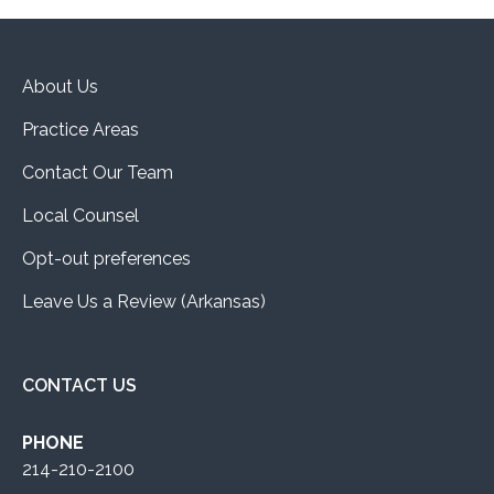
About Us
Practice Areas
Contact Our Team
Local Counsel
Opt-out preferences
Leave Us a Review (Arkansas)
CONTACT US
PHONE
214-210-2100