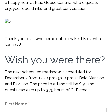
a happy hour at Blue Goose Cantina, where guests
enjoyed food, drinks, and great conversation.
Thank you to all who came out to make this event a
success!
Wish you were there?
The next scheduled roadshow is scheduled for
December 7 from 12:30 pm- 5:00 pm at Belo Mansion
and Pavillion. The price to attend will be $50 and
guests can earn up to 3.75 hours of CLE credit.
First Name
*