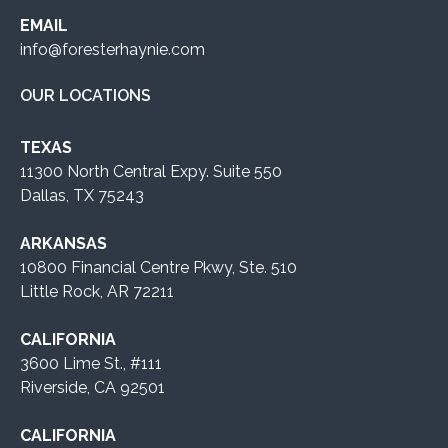
EMAIL
info@foresterhaynie.com
OUR LOCATIONS
TEXAS
11300 North Central Expy. Suite 550
Dallas, TX 75243
ARKANSAS
10800 Financial Centre Pkwy, Ste. 510
Little Rock, AR 72211
CALIFORNIA
3600 Lime St., #111
Riverside, CA 92501
CALIFORNIA