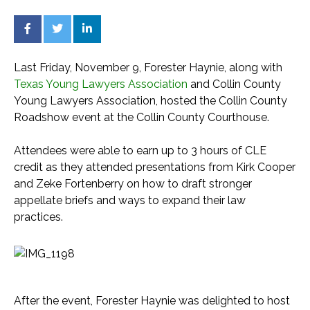
Last Friday, November 9, Forester Haynie, along with
Texas Young Lawyers Association
and Collin County
Young Lawyers Association, hosted the Collin County
Roadshow event at the Collin County Courthouse.
Attendees were able to earn up to 3 hours of CLE
credit as they attended presentations from Kirk Cooper
and Zeke Fortenberry on how to draft stronger
appellate briefs and ways to expand their law
practices.
After the event, Forester Haynie was delighted to host