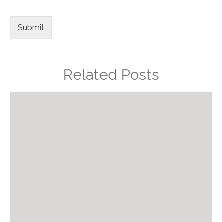
Submit
Related Posts