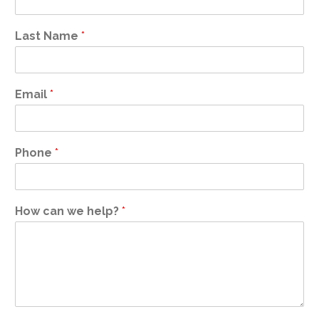
Last Name
*
Email
*
Phone
*
How can we help?
*