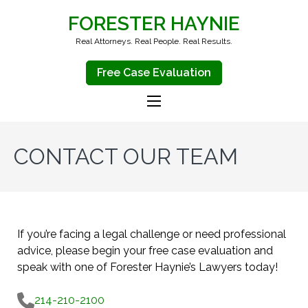
FORESTER HAYNIE
Real Attorneys. Real People. Real Results.
Free Case Evaluation
CONTACT OUR TEAM
If you’re facing a legal challenge or need professional
advice, please begin your free case evaluation and
speak with one of Forester Haynie’s Lawyers today!
214-210-2100