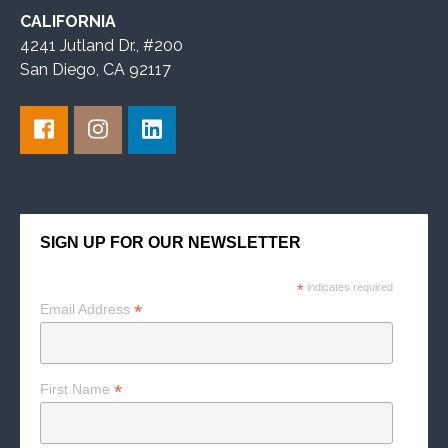
CALIFORNIA
4241 Jutland Dr., #200
San Diego, CA 92117
SIGN UP FOR OUR NEWSLETTER
*
indicates required
*
Email Address
*
First Name