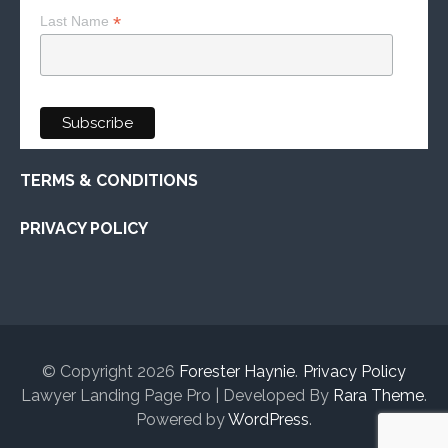
*
Last Name
TERMS & CONDITIONS
PRIVACY POLICY
© Copyright 2026
Forester Haynie
.
Privacy Policy
Lawyer Landing Page Pro | Developed By
Rara Theme
.
Powered by
WordPress
.