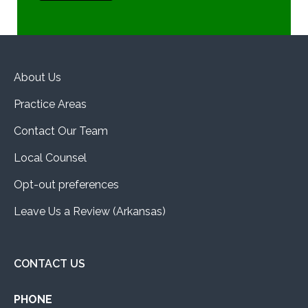
About Us
Practice Areas
Contact Our Team
Local Counsel
Opt-out preferences
Leave Us a Review (Arkansas)
CONTACT US
PHONE