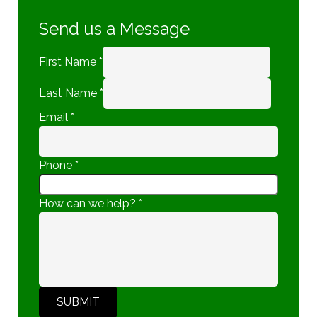
Send us a Message
First Name
*
Last Name
*
Email
*
Phone
*
How can we help?
*
SUBMIT