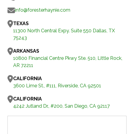
info@foresterhaynie.com
TEXAS
11300 North Central Expy. Suite 550 Dallas, TX
75243
ARKANSAS
10800 Financial Centre Pkwy Ste. 510, Little Rock,
AR 72211
CALIFORNIA
3600 Lime St., #111, Riverside, CA 92501
CALIFORNIA
4242 Jutland Dr., #200, San Diego, CA 92117