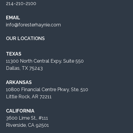
214-210-2100
EMAIL
info@foresterhaynie.com
OUR LOCATIONS
TEXAS
11300 North Central Expy. Suite 550
Dallas, TX 75243
ARKANSAS
10800 Financial Centre Pkwy, Ste. 510
Little Rock, AR 72211
CALIFORNIA
3600 Lime St., #111
Riverside, CA 92501