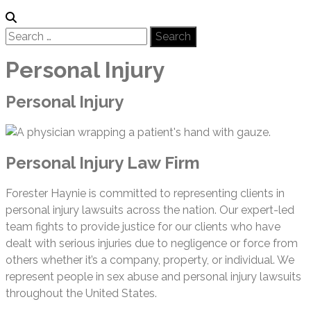
Search
for:
Personal Injury
Personal Injury
Personal Injury Law Firm
Forester Haynie is committed to representing clients in
personal injury lawsuits across the nation. Our expert-led
team fights to provide justice for our clients who have
dealt with serious injuries due to negligence or force from
others whether it’s a company, property, or individual. We
represent people in sex abuse and personal injury lawsuits
throughout the United States.