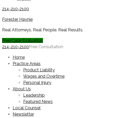
214-210-2100
Forester Haynie
Real Attorneys. Real People. Real Results.
Free Case Evaluation
214-210-2100
Free Consultation
Home
Practice Areas
Product Liability
Wages and Overtime
Personal Injury
About Us
Leadership
Featured News
Local Counsel
Newsletter