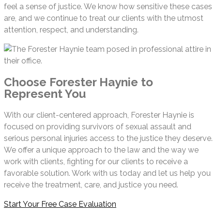
feel a sense of justice. We know how sensitive these cases
are, and we continue to treat our clients with the utmost
attention, respect, and understanding.
Choose Forester Haynie to
Represent You
With our client-centered approach, Forester Haynie is
focused on providing survivors of sexual assault and
serious personal injuries access to the justice they deserve.
We offer a unique approach to the law and the way we
work with clients, fighting for our clients to receive a
favorable solution. Work with us today and let us help you
receive the treatment, care, and justice you need.
Start Your Free Case Evaluation