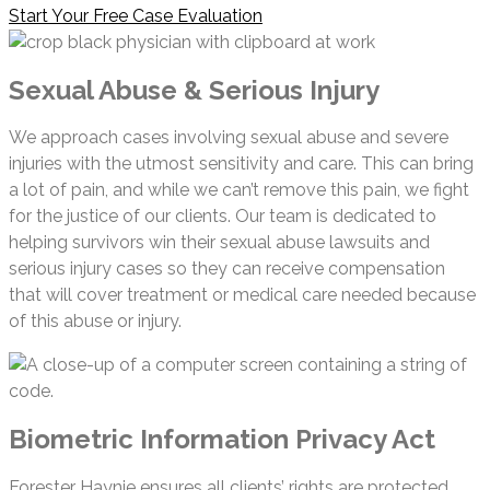
Start Your Free Case Evaluation
Sexual Abuse & Serious Injury
We approach cases involving sexual abuse and severe
injuries with the utmost sensitivity and care. This can bring
a lot of pain, and while we can’t remove this pain, we fight
for the justice of our clients. Our team is dedicated to
helping survivors win their sexual abuse lawsuits and
serious injury cases so they can receive compensation
that will cover treatment or medical care needed because
of this abuse or injury.
Biometric Information Privacy Act
Forester Haynie ensures all clients’ rights are protected