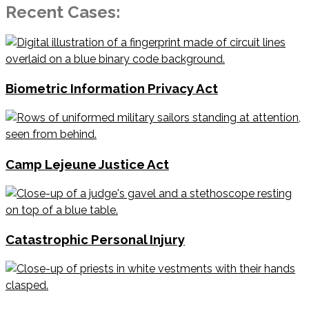
Recent Cases:
Biometric Information Privacy Act
Camp Lejeune Justice Act
Catastrophic Personal Injury