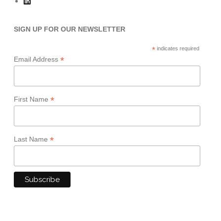
SIGN UP FOR OUR NEWSLETTER
*
indicates required
*
Email Address
*
First Name
*
Last Name
TERMS & CONDITIONS