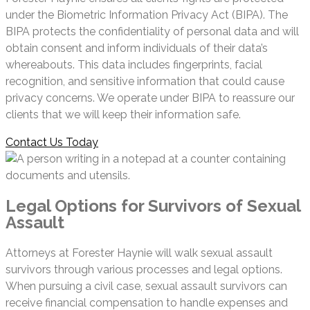
under the Biometric Information Privacy Act (BIPA). The
BIPA protects the confidentiality of personal data and will
obtain consent and inform individuals of their data’s
whereabouts. This data includes fingerprints, facial
recognition, and sensitive information that could cause
privacy concerns. We operate under BIPA to reassure our
clients that we will keep their information safe.
Contact Us Today
Legal Options for Survivors of Sexual
Assault
Attorneys at Forester Haynie will walk sexual assault
survivors through various processes and legal options.
When pursuing a civil case, sexual assault survivors can
receive financial compensation to handle expenses and