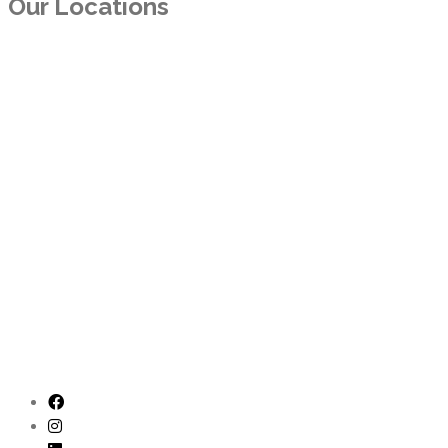
Our Locations
TEXAS
11300 North Central Expy. Suite 550
Dallas, TX 75243
ARKANSAS
10800 Financial Centre Pkwy, Ste. 510
Little Rock, AR 72211
CALIFORNIA
3600 Lime St., #111
Riverside, CA 92501
CALIFORNIA
4241 Jutland Dr., #200
San Diego, CA 92117