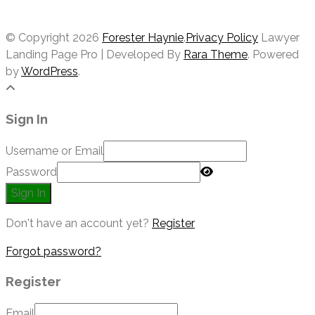
PRIVACY POLICY
© Copyright 2026
Forester Haynie
.
Privacy Policy
Lawyer
Landing Page Pro | Developed By
Rara Theme
. Powered
by
WordPress
.
Sign In
Username or Email
Password
Sign In
Don't have an account yet?
Register
Forgot password?
Register
Email