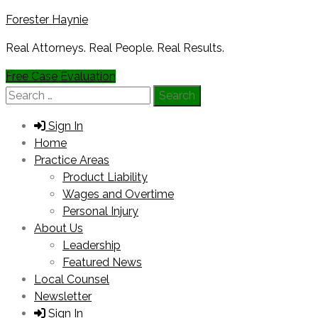
Forester Haynie
Real Attorneys. Real People. Real Results.
Free Case Evaluation
Search
for:
Sign In
Home
Practice Areas
Product Liability
Wages and Overtime
Personal Injury
About Us
Leadership
Featured News
Local Counsel
Newsletter
Sign In