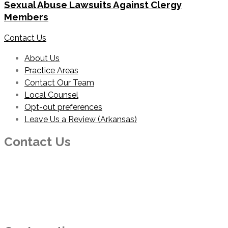
Sexual Abuse Lawsuits Against Clergy
Members
Contact Us
About Us
Practice Areas
Contact Our Team
Local Counsel
Opt-out preferences
Leave Us a Review (Arkansas)
Contact Us
PHONE
214-210-2100
EMAIL
info@foresterhaynie.com