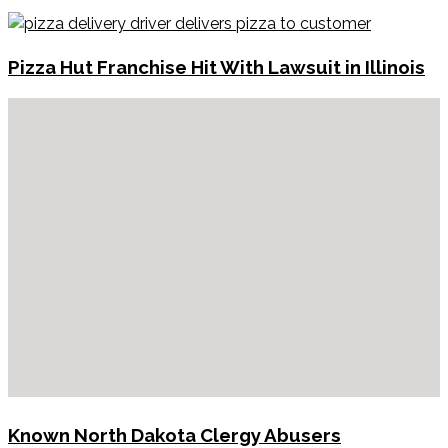
Pizza Hut Franchise Hit With Lawsuit in Illinois
Known North Dakota Clergy Abusers