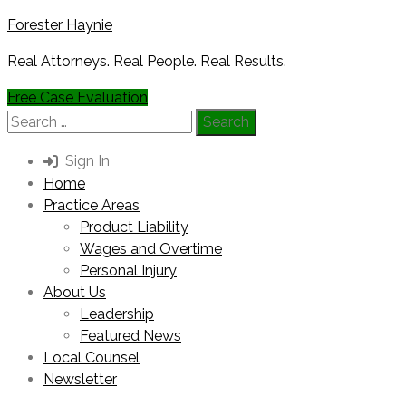
Forester Haynie
Real Attorneys. Real People. Real Results.
Free Case Evaluation
Search
for:
Sign In
Home
Practice Areas
Product Liability
Wages and Overtime
Personal Injury
About Us
Leadership
Featured News
Local Counsel
Newsletter