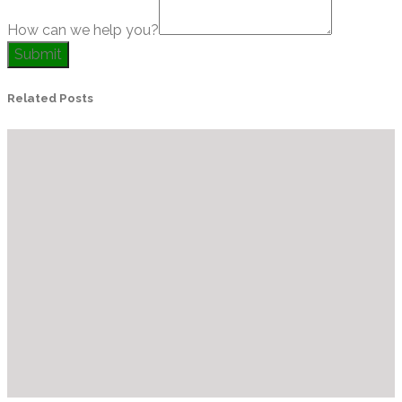
How can we help you?
Submit
Related Posts