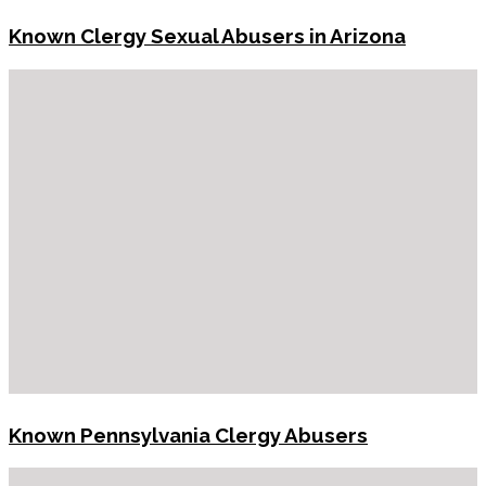
Known Clergy Sexual Abusers in Arizona
Known Pennsylvania Clergy Abusers