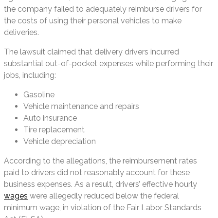
the company failed to adequately reimburse drivers for
the costs of using their personal vehicles to make
deliveries.
The lawsuit claimed that delivery drivers incurred
substantial out-of-pocket expenses while performing their
jobs, including:
Gasoline
Vehicle maintenance and repairs
Auto insurance
Tire replacement
Vehicle depreciation
According to the allegations, the reimbursement rates
paid to drivers did not reasonably account for these
business expenses. As a result, drivers’ effective hourly
wages
were allegedly reduced below the federal
minimum wage, in violation of the Fair Labor Standards