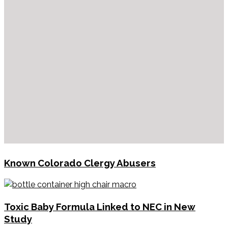
Known Colorado Clergy Abusers
Toxic Baby Formula Linked to NEC in New
Study