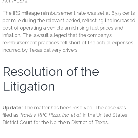
Act (FLSA).
The IRS mileage reimbursement rate was set at 65.5 cents
per mile during the relevant period, reflecting the increased
cost of operating a vehicle amid rising fuel prices and
inflation. The lawsuit alleged that the company’s
reimbursement practices fell short of the actual expenses
incurred by Texas delivery drivers.
Resolution of the
Litigation
Update:
The matter has been resolved. The case was
filed as
Travis v. RPC Pizza, Inc. et al.
in the United States
District Court for the Northern District of Texas.