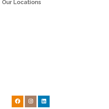
Our Locations
TEXAS
11300 North Central Expy. Suite 550
Dallas, TX 75243
ARKANSAS
10800 Financial Centre Pkwy, Ste. 510
Little Rock, AR 72211
CALIFORNIA
3600 Lime St., #111
Riverside, CA 92501
CALIFORNIA
4241 Jutland Dr., #200
San Diego, CA 92117