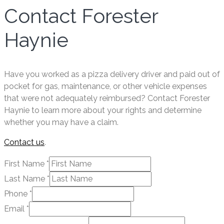
Contact Forester
Haynie
Have you worked as a pizza delivery driver and paid out of
pocket for gas, maintenance, or other vehicle expenses
that were not adequately reimbursed? Contact Forester
Haynie to learn more about your rights and determine
whether you may have a claim.
Contact us
.
First Name
*
Last Name
*
Phone
*
Email
*