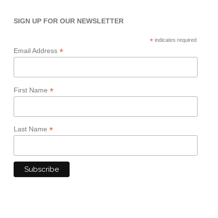
SIGN UP FOR OUR NEWSLETTER
*
indicates required
*
Email Address
*
First Name
*
Last Name
TERMS & CONDITIONS
PRIVACY POLICY