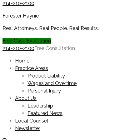
214-210-2100
Forester Haynie
Real Attorneys. Real People. Real Results.
Free Case Evaluation
214-210-2100
Free Consultation
Home
Practice Areas
Product Liability
Wages and Overtime
Personal Injury
About Us
Leadership
Featured News
Local Counsel
Newsletter