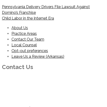
Post
Pennsylvania Delivery Drivers File Lawsuit Against
navigation
Domino’s Franchise
Child Labor in the Internet Era
About Us
Practice Areas
Contact Our Team
Local Counsel
Opt-out preferences
Leave Us a Review (Arkansas)
Contact Us
PHONE
214-210-2100
EMAIL
info@foresterhaynie.com