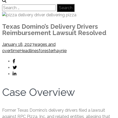
Search
for:
Texas Domino’s Delivery Drivers
Reimbursement Lawsuit Resolved
January 18, 2023
wages and
overtime
Headlines
foresterhaynie
Case Overview
Former Texas Domino’s delivery drivers filed a lawsuit
against RPC Pizza, Inc. and related entities, alleging that