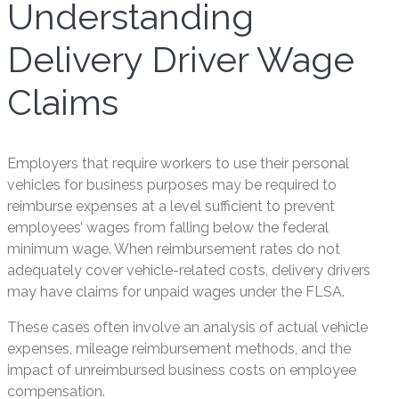
Understanding
Delivery Driver Wage
Claims
Employers that require workers to use their personal
vehicles for business purposes may be required to
reimburse expenses at a level sufficient to prevent
employees’ wages from falling below the federal
minimum wage. When reimbursement rates do not
adequately cover vehicle-related costs, delivery drivers
may have claims for unpaid wages under the FLSA.
These cases often involve an analysis of actual vehicle
expenses, mileage reimbursement methods, and the
impact of unreimbursed business costs on employee
compensation.