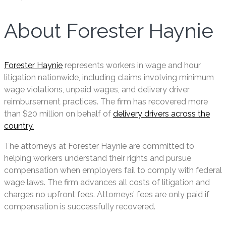
About Forester Haynie
Forester Haynie
represents workers in wage and hour
litigation nationwide, including claims involving minimum
wage violations, unpaid wages, and delivery driver
reimbursement practices. The firm has recovered more
than $20 million on behalf of
delivery drivers across the
country.
The attorneys at Forester Haynie are committed to
helping workers understand their rights and pursue
compensation when employers fail to comply with federal
wage laws. The firm advances all costs of litigation and
charges no upfront fees. Attorneys’ fees are only paid if
compensation is successfully recovered.