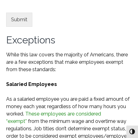
Submit
Exceptions
While this law covers the majority of Americans, there
are a few exceptions that make employees exempt
from these standards:
Salaried Employees
As a salaried employee you are paid a fixed amount of
money each year, regardless of how many hours you
worked.
These employees are considered
“exempt”
from the minimum wage and overtime way
regulations. Job titles don’t determine exempt status, in
Togg
order to be considered exempt employees/employers