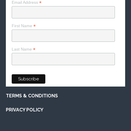
*
Email Address
*
First Name
*
Last Name
TERMS & CONDITIONS
PRIVACY POLICY