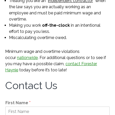
Treating you like an “
independent contractor
” when
the law says you are actually working as an
employee and must be paid minimum wage and
overtime.
Making you work
off-the-clock
in an intentional
effort to pay you less.
Miscalculating overtime owed.
Minimum wage and overtime violations
occur
nationwide
. For additional questions or to see if
you may have a possible claim,
contact Forester
Haynie
today before it’s too late!
Contact Us
First Name
*