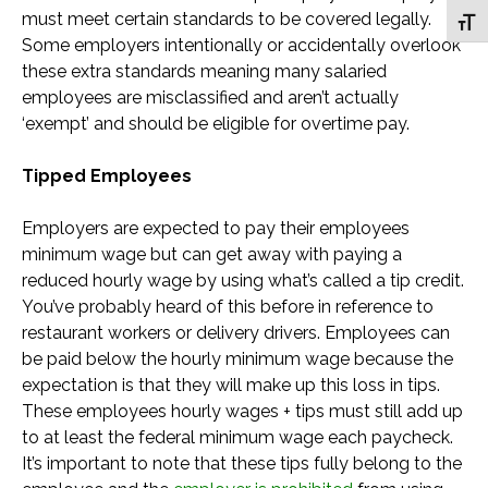
must meet certain standards to be covered legally.
Toggl
Some employers intentionally or accidentally overlook
these extra standards meaning many salaried
employees are misclassified and aren’t actually
‘exempt’ and should be eligible for overtime pay.
Tipped Employees
Employers are expected to pay their employees
minimum wage but can get away with paying a
reduced hourly wage by using what’s called a tip credit.
You’ve probably heard of this before in reference to
restaurant workers or delivery drivers. Employees can
be paid below the hourly minimum wage because the
expectation is that they will make up this loss in tips.
These employees hourly wages + tips must still add up
to at least the federal minimum wage each paycheck.
It’s important to note that these tips fully belong to the