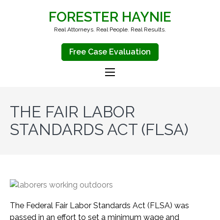
FORESTER HAYNIE
Real Attorneys. Real People. Real Results.
Free Case Evaluation
THE FAIR LABOR
STANDARDS ACT (FLSA)
The Federal Fair Labor Standards Act (FLSA) was
passed in an effort to set a minimum wage and