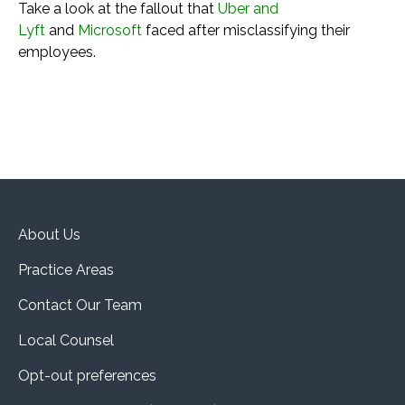
Take a look at the fallout that
Uber and
Lyft
and
Microsoft
faced after misclassifying their
employees.
About Us
Practice Areas
Contact Our Team
Local Counsel
Opt-out preferences