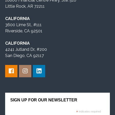
10800 Financial Centre Pkwy, Ste. 510
Little Rock, AR 72211
CALIFORNIA
3600 Lime St., #111
Riverside, CA 92501
CALIFORNIA
4241 Jutland Dr., #200
San Diego, CA 92117
SIGN UP FOR OUR NEWSLETTER
*
indicates required