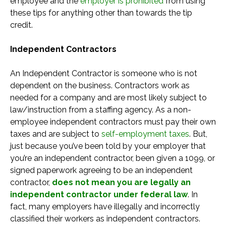
employee and the
employer is prohibited
from using
these tips for anything other than towards the tip
credit.
Independent Contractors
An Independent Contractor is someone who is not
dependent on the business. Contractors work as
needed for a company and are most likely subject to
law/instruction from a staffing agency. As a non-
employee independent contractors must pay their own
taxes and are subject to
self-employment taxes
. But,
just because you’ve been told by your employer that
you’re an independent contractor, been given a 1099, or
signed paperwork agreeing to be an independent
contractor,
does not mean you are legally an
independent contractor under federal law
. In
fact, many employers have illegally and incorrectly
classified their workers as independent contractors.