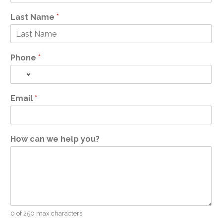
Last Name
*
Phone
*
Email
*
How can we help you?
0 of 250 max characters.