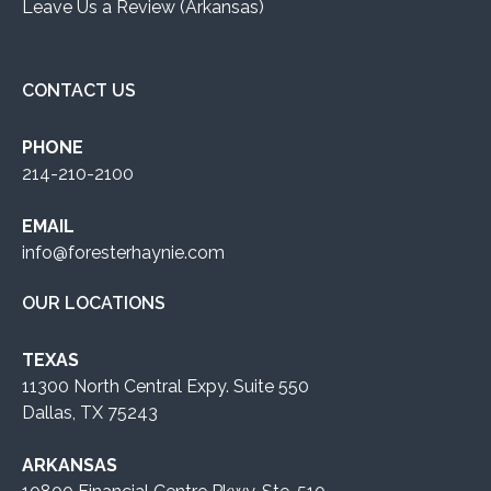
Leave Us a Review (Arkansas)
CONTACT US
PHONE
214-210-2100
EMAIL
info@foresterhaynie.com
OUR LOCATIONS
TEXAS
11300 North Central Expy. Suite 550
Dallas, TX 75243
ARKANSAS