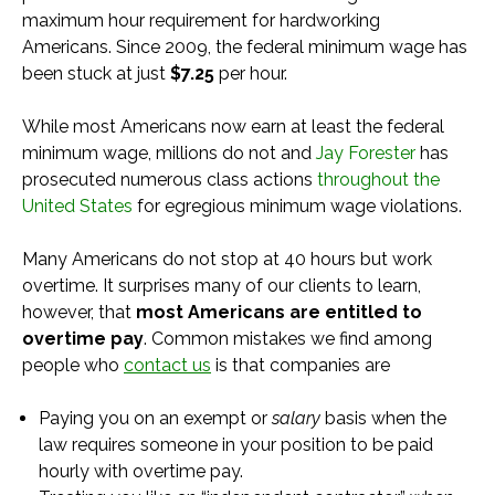
maximum hour requirement for hardworking
Americans. Since 2009, the federal minimum wage has
been stuck at just
$7.25
per hour.
While most Americans now earn at least the federal
minimum wage, millions do not and
Jay Forester
has
prosecuted numerous class actions
throughout the
United States
for egregious minimum wage violations.
Many Americans do not stop at 40 hours but work
overtime. It surprises many of our clients to learn,
however, that
most Americans are entitled to
overtime pay
. Common mistakes we find among
people who
contact us
is that companies are
Paying you on an exempt or
salary
basis when the
law requires someone in your position to be paid
hourly with overtime pay.