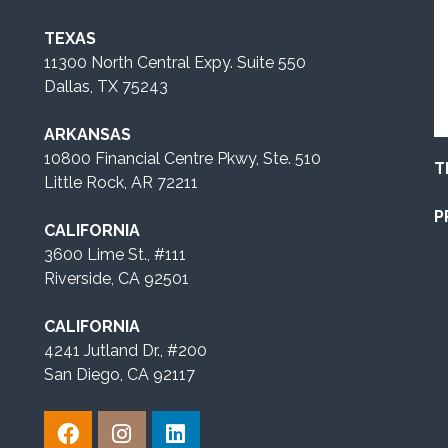
TEXAS
11300 North Central Expy. Suite 550
Dallas, TX 75243
ARKANSAS
10800 Financial Centre Pkwy, Ste. 510
T
Little Rock, AR 72211
P
CALIFORNIA
3600 Lime St., #111
Riverside, CA 92501
CALIFORNIA
4241 Jutland Dr., #200
San Diego, CA 92117