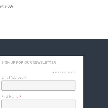
ville, AR
SIGN UP FOR OUR NEWSLETTER
*
indicates required
*
Email Address
*
First Name