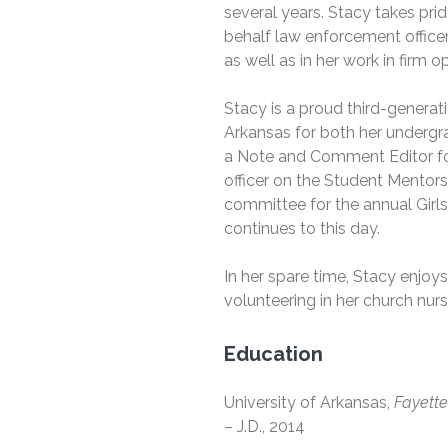
several years. Stacy takes pri
behalf law enforcement officer
as well as in her work in firm 
Stacy is a proud third-generat
Arkansas for both her undergr
a Note and Comment Editor f
officer on the Student Mentors
committee for the annual Girl
continues to this day.
In her spare time, Stacy enjo
volunteering in her church nurs
Education
University of Arkansas,
Fayette
– J.D., 2014