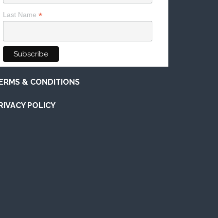
*
Last Name
ERMS & CONDITIONS
RIVACY POLICY