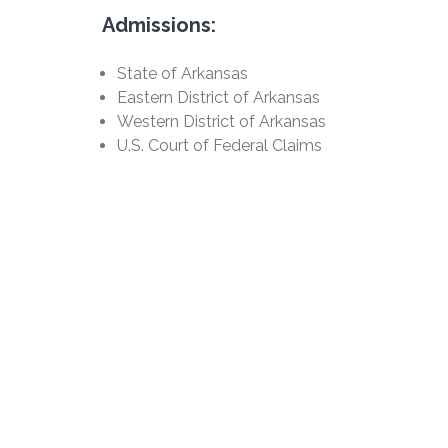
Admissions:
State of Arkansas
Eastern District of Arkansas
Western District of Arkansas
U.S. Court of Federal Claims