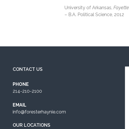
University of Arkansas,
Fayette
– B.A. Political Science, 2012
CONTACT US
PHONE
214-210-2100
EMAIL
info@foresterhaynie.com
OUR LOCATIONS