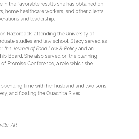
de in the favorable results she has obtained on
s, home healthcare workers, and other clients,
operations and leadership.
ion Razorback, attending the University of
aduate studies and law school. Stacy served as
or
the Journal of Food Law & Policy
and an
hip Board. She also served on the planning
s of Promise Conference, a role which she
ys spending time with her husband and two sons,
ery, and floating the Ouachita River.
ville, AR