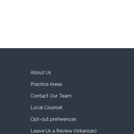
About Us
Practice Areas
Contact Our Team
Local Counsel
Opt-out preferences
Leave Us a Review (Arkansas)