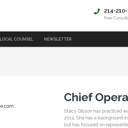
214-210
Free Consult
LOCAL COUNSEL
NEWSLETTER
Chief Opera
ie.com
Stacy Gibson has practiced wa
2014. She has a background in f
but has focused on representi