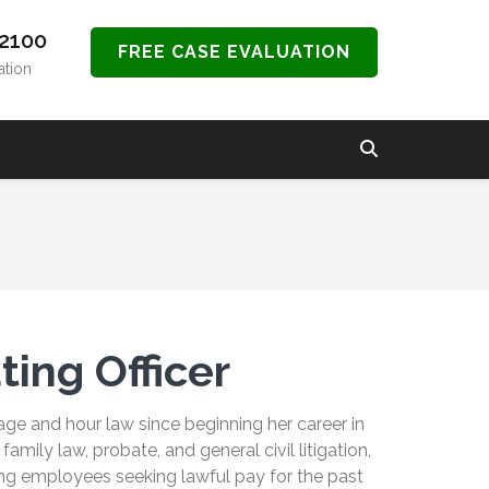
-2100
FREE CASE EVALUATION
ation
ting Officer
ge and hour law since beginning her career in
amily law, probate, and general civil litigation,
ng employees seeking lawful pay for the past