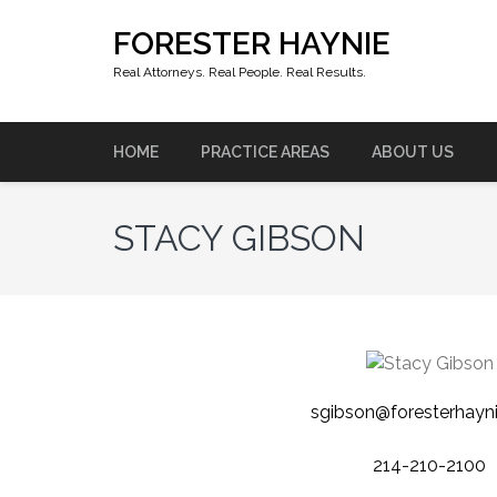
FORESTER HAYNIE
Real Attorneys. Real People. Real Results.
HOME
PRACTICE AREAS
ABOUT US
STACY GIBSON
sgibson@foresterhayn
214-210-2100